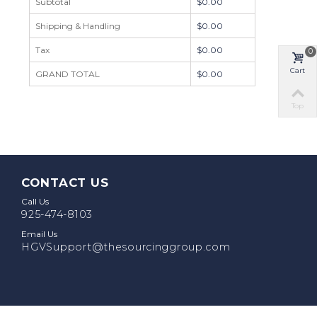
Subtotal
$0.00
Shipping & Handling
$0.00
Tax
$0.00
0
Cart
GRAND TOTAL
$0.00
Top
CONTACT US
Call Us
925-474-8103
Email Us
HGVSupport@thesourcinggroup.com