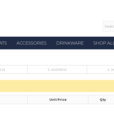
ATS
ACCESSORIES
DRINKWARE
SHOP AL
N IN
3. ADDRESS
4. 
Unit Price
Qty