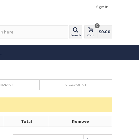
Sign in
0
$0.00
Search
Cart
L
SHIPPING
5. PAYMENT
Total
Remove