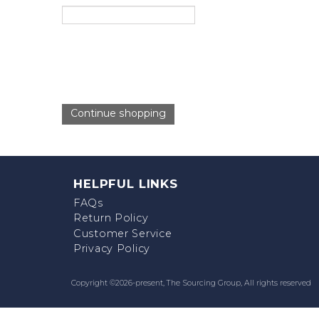
Continue shopping
HELPFUL LINKS
FAQs
Return Policy
Customer Service
Privacy Policy
Copyright ©
2026-present,
The Sourcing Group
, All rights reserved