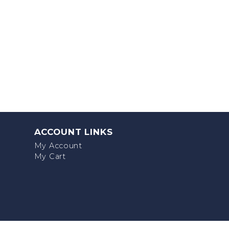
ACCOUNT LINKS
My Account
My Cart